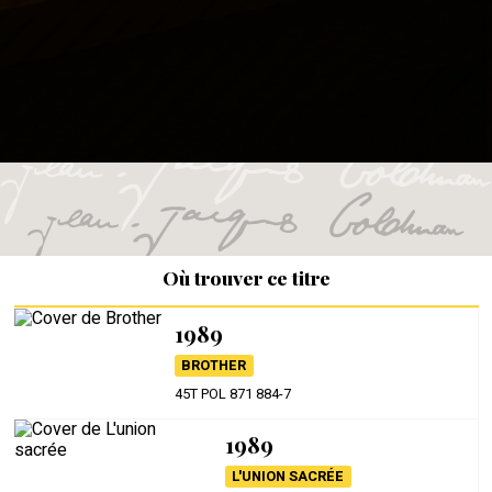
Où trouver ce titre
1989
BROTHER
45T POL 871 884-7
1989
L'UNION SACRÉE