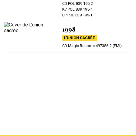
CD POL 839 195-2
K7 POL 839 195-4
LP POL 839 195-1
1998
L'UNION SACRÉE
CD Magic Records 497386-2 (EMI)