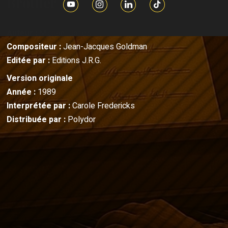
Brother
Auteur :
Michael Jones
Compositeur :
Jean-Jacques Goldman
Editée par :
Editions J.R.G.
Version originale
Année :
1989
Interprétée par :
Carole Fredericks
Distribuée par :
Polydor