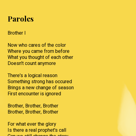
Paroles
Brother I
Now who cares of the color
Where you came from before
What you thought of each other
Doesn't count anymore
There's a logical reason
Something strong has occured
Brings a new change of season
First encounter is ignored
Brother, Brother, Brother
Brother, Brother, Brother
For what ever the glory
Is there a real prophet's call