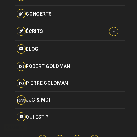
Paroles données
Certifications
CONCERTS
Pseudonymes
Reprises
ÉCRITS
Interviews
BLOG
Livres
ROBERT GOLDMAN
RG
Hommages
PIERRE GOLDMAN
PG
JJG & MOI
J&M
QUI EST ?
CHANSON